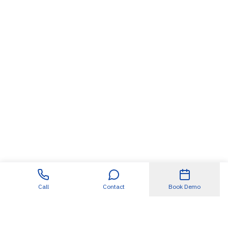
Call
Contact
Book Demo
Useful Links