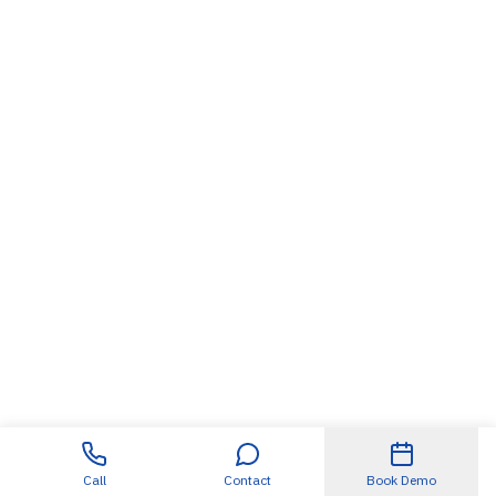
Call
Contact
Book Demo