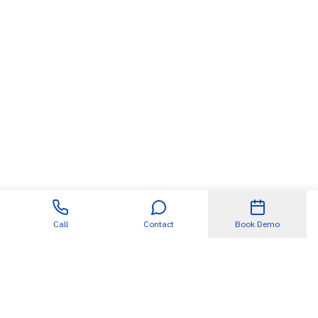
Call
Contact
Book Demo
Useful Links
About