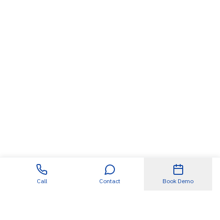
Call
Contact
Book Demo
Useful Links