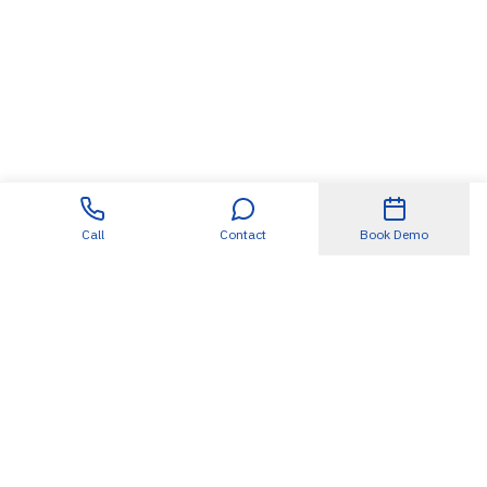
Call
Contact
Book Demo
Useful Links
About
SDET360.AI
Blogs
Case Studies