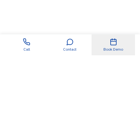
Call
Contact
Book Demo
Useful Links
About
SDET360.AI
Blogs
Case Studies